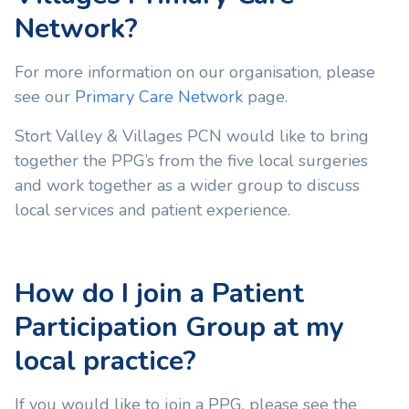
Network?
For more information on our organisation, please
see our
Primary Care Network
page.
Stort Valley & Villages PCN would like to bring
together the PPG’s from the five local surgeries
and work together as a wider group to discuss
local services and patient experience.
How do I join a Patient
Participation Group at my
local practice?
If you would like to join a PPG, please see the