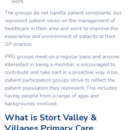
work.
The groups do not handle patient complaints, but
represent patient views on the management of
healthcare in their area and work to improve the
experience and environment of patients at their
GP practice.
PPG groups meet on a regular basis and anyone
interested in being a member is encouraged to
contribute and take part in a proactive way. Also,
patient participation groups strive to reflect the
patient population they represent. This includes
having people from a range of ages and
backgrounds involved.
What is Stort Valley &
Villages Primary Care