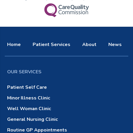
Home
Patient Services
About
News
OUR SERVICES
Patient Self Care
Minor Illness Clinic
Well Woman Clinic
General Nursing Clinic
Routine GP Appointments