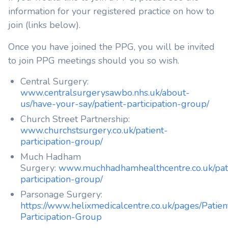
information for your registered practice on how to
join (links below).
Once you have joined the PPG, you will be invited
to join PPG meetings should you so wish.
Central Surgery:
www.centralsurgerysawbo.nhs.uk/about-
us/have-your-say/patient-participation-group/
Church Street Partnership:
www.churchstsurgery.co.uk/patient-
participation-group/
Much Hadham
Surgery:
www.muchhadhamhealthcentre.co.uk/pat
participation-group/
Parsonage Surgery:
https://www.helixmedicalcentre.co.uk/pages/Patien
Participation-Group