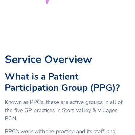
Service Overview
What is a Patient
Participation Group (PPG)?
Known as PPGs, these are active groups in all of
the five GP practices in Stort Valley & Villages
PCN.
PPG’s work with the practice and its staff, and