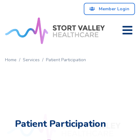
Member Login
Home
Patient
Home
/
Services
/
Patient Participation
Services
About
News
Contact
Patient Participation
Us