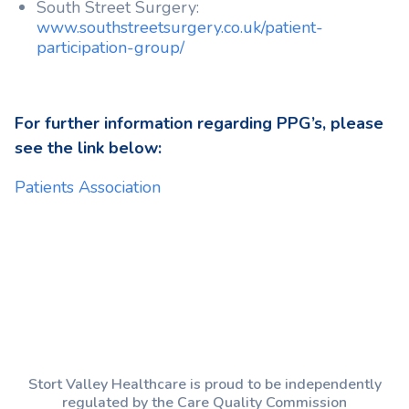
South Street Surgery:
www.southstreetsurgery.co.uk/patient-
participation-group/
For further information regarding PPG’s, please
see the link below:
Patients Association
Stort Valley Healthcare is proud to be independently
regulated by the Care Quality Commission