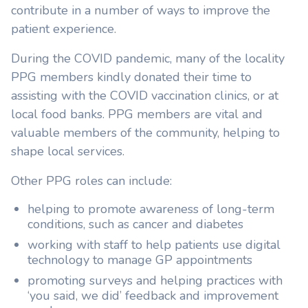
contribute in a number of ways to improve the
patient experience.
During the COVID pandemic, many of the locality
PPG members kindly donated their time to
assisting with the COVID vaccination clinics, or at
local food banks. PPG members are vital and
valuable members of the community, helping to
shape local services.
Other PPG roles can include:
helping to promote awareness of long-term
conditions, such as cancer and diabetes
working with staff to help patients use digital
technology to manage GP appointments
promoting surveys and helping practices with
‘you said, we did’ feedback and improvement