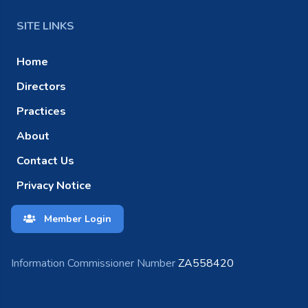
SITE LINKS
Home
Directors
Practices
About
Contact Us
Privacy Notice
Member Login
Information Commissioner Number
ZA558420