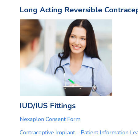
Long Acting Reversible Contracept
IUD/IUS Fittings
Nexaplon Consent Form
Contraceptive Implant – Patient Information Lea