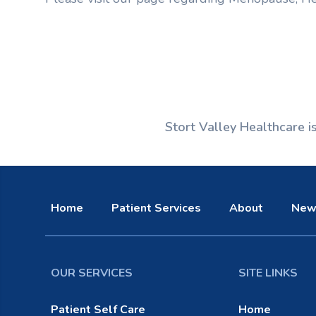
Stort Valley Healthcare 
Home
Patient Services
About
New
OUR SERVICES
SITE LINKS
Patient Self Care
Home