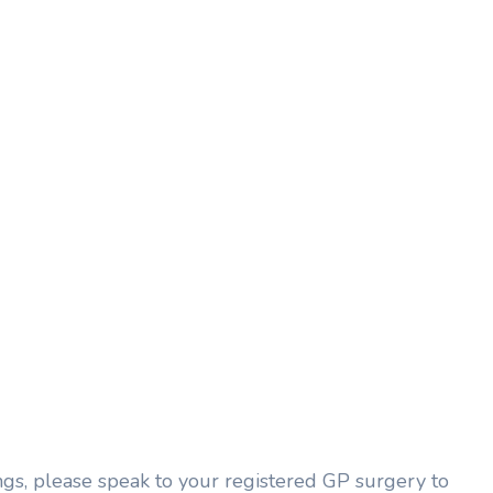
ngs, please speak to your registered GP surgery to