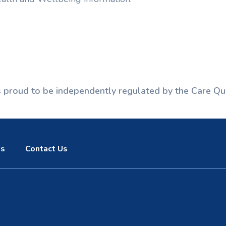
is proud to be independently regulated by the Care Qu
s
Contact Us