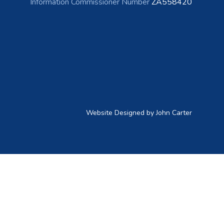
Information Commissioner Number
ZA558420
Website Designed by John Carter