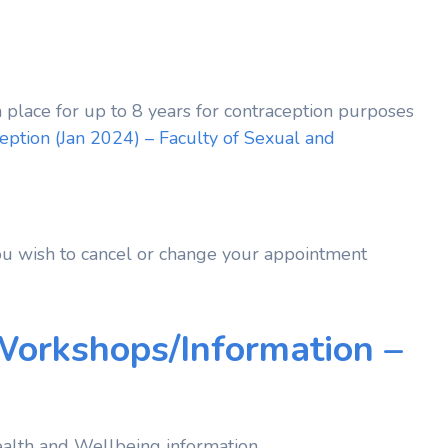
 place for up to 8 years for contraception purposes
ption (Jan 2024) – Faculty of Sexual and
ou wish to cancel or change your appointment
Workshops/Information –
alth and Wellbeing information.