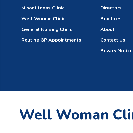
Minor Illness Clinic
Directors
Well Woman Clinic
Practices
General Nursing Clinic
About
Routine GP Appointments
Contact Us
Privacy Notice
Well Woman Cli