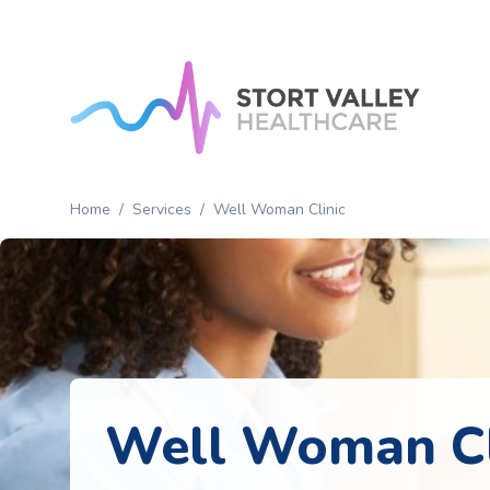
Home
Patient
Services
Home
/
Services
/
Well Woman Clinic
About
News
Contact
Us
Well Woman Cl