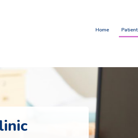
Home
Patient
inic