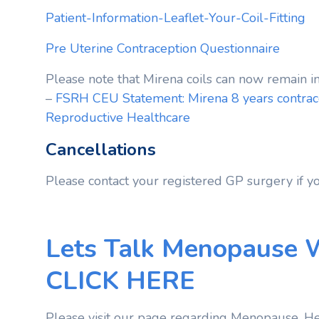
Patient-Information-Leaflet-Your-Coil-Fitting
Pre Uterine Contraception Questionnaire
Please note that Mirena coils can now remain in
–
FSRH CEU Statement: Mirena 8 years contrace
Reproductive Healthcare
Cancellations
Please contact your registered GP surgery if y
Lets Talk Menopause 
CLICK HERE
Please visit our page regarding Menopause, He