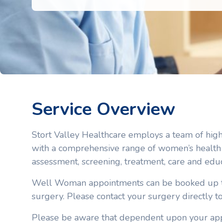
Service Overview
Stort Valley Healthcare employs a team of hig
with a comprehensive range of women’s health 
assessment, screening, treatment, care and edu
Well Woman appointments can be booked up to
surgery. Please contact your surgery directly t
Please be aware that dependent upon your app