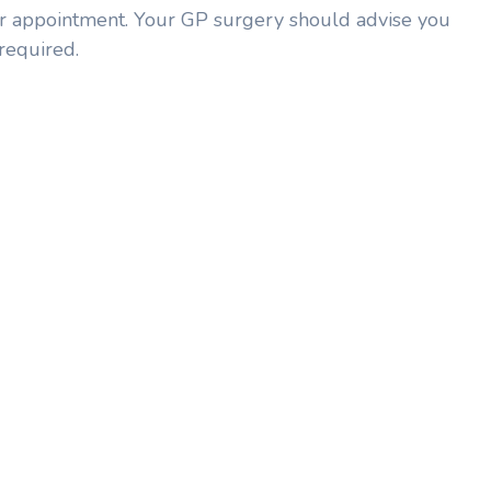
our appointment. Your GP surgery should advise you
required.