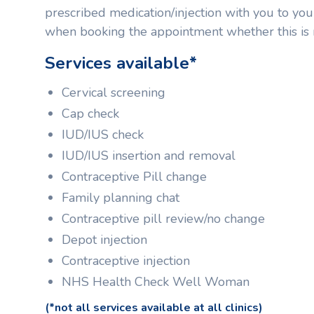
prescribed medication/injection with you to y
when booking the appointment whether this is 
Services available*
Cervical screening
Cap check
IUD/IUS check
IUD/IUS insertion and removal
Contraceptive Pill change
Family planning chat
Contraceptive pill review/no change
Depot injection
Contraceptive injection
NHS Health Check Well Woman
(*not all services available at all clinics)