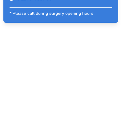
* Please call during surgery opening hours