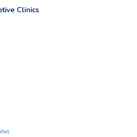
ive Clinics
flet