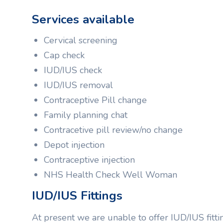
Services available
Cervical screening
Cap check
IUD/IUS check
IUD/IUS removal
Contraceptive Pill change
Family planning chat
Contracetive pill review/no change
Depot injection
Contraceptive injection
NHS Health Check Well Woman
IUD/IUS Fittings
At present we are unable to offer IUD/IUS fitti