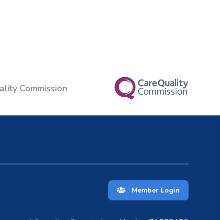
ality Commission
Member Login