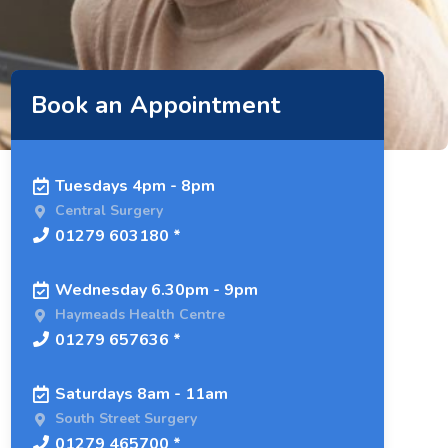
Book an Appointment
Tuesdays 4pm - 8pm
Central Surgery
01279 603180 *
Wednesday 6.30pm - 9pm
Haymeads Health Centre
01279 657636 *
Saturdays 8am - 11am
South Street Surgery
01279 465700 *