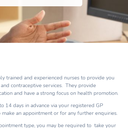
hly trained and experienced nurses to provide you
and contraceptive services. They provide
cation and have a strong focus on health promotion.
 14 days in advance via your registered GP
o make an appointment or for any further enquiries.
ointment type, you may be required to take your