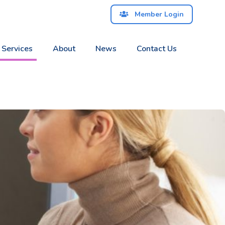
Member Login
 Services
About
News
Contact Us